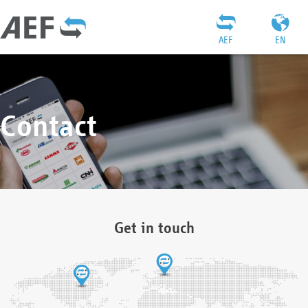
AEF
EN
Contact
Get in touch