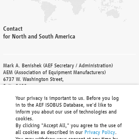
Contact
for North and South America
Mark A. Benishek (AEF Secretary / Administration)
AEM (Association of Equipment Manufacturers)
6737 W. Washington Street,
Suite 2400
Milwaukee, WI 53214-5647
Your privacy is important to us. Before you log
Phone +1 414 298 4118
in to the AEF ISOBUS Database, we'd like to
Fax +1 414 272 1170
inform you about our use of technologies and
america@aef-online.org
cookies.
By clicking "Accept All," you agree to the use of
Contact
all cookies as described in our
Privacy Policy
.
for Europe and Asia
You may withdraw your consent at any time by