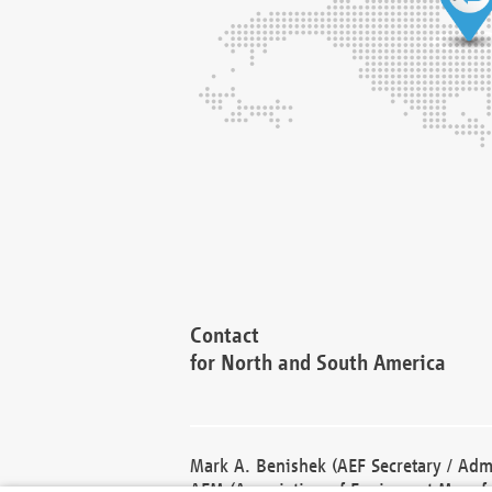
Contact
for North and South America
Mark A. Benishek (AEF Secretary / Admi
AEM (Association of Equipment Manufa