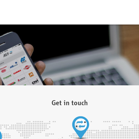
Get in touch