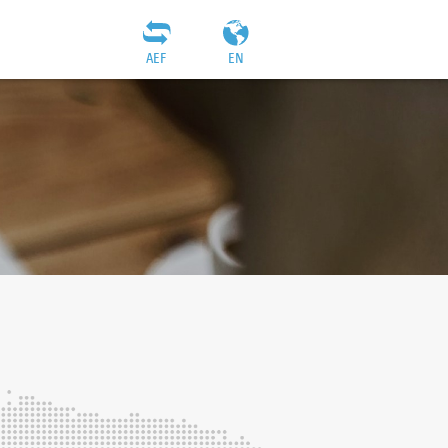
AEF
EN