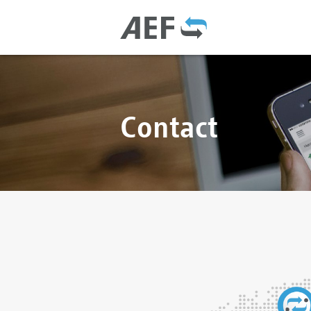
Contact