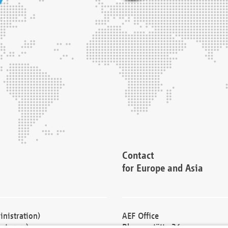
Contact
for Europe and Asia
nistration)
AEF Office
cturers)
Blessenstätte 36,