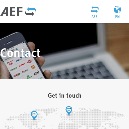
AEF
EN
Contact
Get in touch