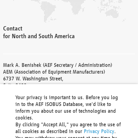
Contact
for North and South America
Mark A. Benishek (AEF Secretary / Administration)
AEM (Association of Equipment Manufacturers)
6737 W. Washington Street,
Suite 2400
Milwaukee, WI 53214-5647
Your privacy is important to us. Before you log
Phone +1 414 298 4118
in to the AEF ISOBUS Database, we'd like to
Fax +1 414 272 1170
inform you about our use of technologies and
america@aef-online.org
cookies.
By clicking "Accept All," you agree to the use of
Contact
all cookies as described in our
Privacy Policy
.
for Europe and Asia
You may withdraw your consent at any time by