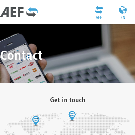
AEF
EN
Contact
Get in touch