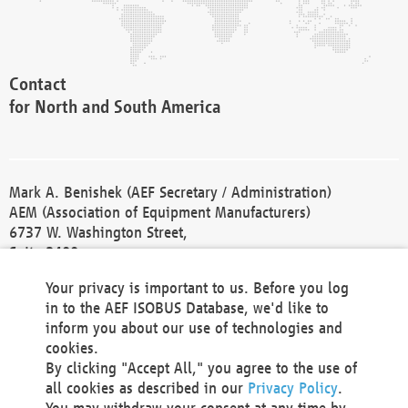
Contact
for North and South America
Mark A. Benishek (AEF Secretary / Administration)
AEM (Association of Equipment Manufacturers)
6737 W. Washington Street,
Suite 2400
Milwaukee, WI 53214-5647
Your privacy is important to us. Before you log
Phone +1 414 298 4118
in to the AEF ISOBUS Database, we'd like to
Fax +1 414 272 1170
inform you about our use of technologies and
america@aef-online.org
cookies.
By clicking "Accept All," you agree to the use of
Contact
all cookies as described in our
Privacy Policy
.
for Europe and Asia
You may withdraw your consent at any time by