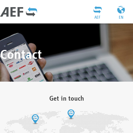
AEF
EN
Contact
Get in touch