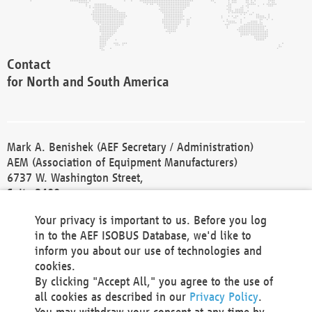
Contact
for North and South America
Mark A. Benishek (AEF Secretary / Administration)
AEM (Association of Equipment Manufacturers)
6737 W. Washington Street,
Suite 2400
Milwaukee, WI 53214-5647
Your privacy is important to us. Before you log
Phone +1 414 298 4118
in to the AEF ISOBUS Database, we'd like to
Fax +1 414 272 1170
inform you about our use of technologies and
america@aef-online.org
cookies.
By clicking "Accept All," you agree to the use of
Contact
all cookies as described in our
Privacy Policy
.
for Europe and Asia
You may withdraw your consent at any time by