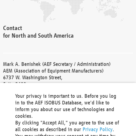
Contact
for North and South America
Mark A. Benishek (AEF Secretary / Administration)
AEM (Association of Equipment Manufacturers)
6737 W. Washington Street,
Suite 2400
Milwaukee, WI 53214-5647
Your privacy is important to us. Before you log
Phone +1 414 298 4118
in to the AEF ISOBUS Database, we'd like to
Fax +1 414 272 1170
inform you about our use of technologies and
america@aef-online.org
cookies.
By clicking "Accept All," you agree to the use of
Contact
all cookies as described in our
Privacy Policy
.
for Europe and Asia
You may withdraw your consent at any time by