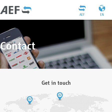
AEF
EN
Contact
Get in touch