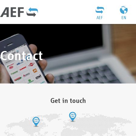
AEF
EN
Contact
Get in touch