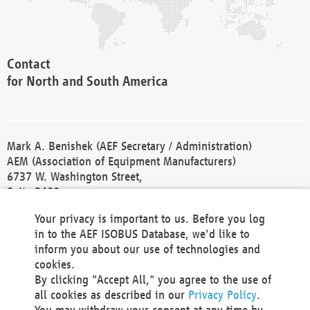
Contact
for North and South America
Mark A. Benishek (AEF Secretary / Administration)
AEM (Association of Equipment Manufacturers)
6737 W. Washington Street,
Suite 2400
Milwaukee, WI 53214-5647
Your privacy is important to us. Before you log
Phone +1 414 298 4118
in to the AEF ISOBUS Database, we'd like to
Fax +1 414 272 1170
inform you about our use of technologies and
america@aef-online.org
cookies.
By clicking "Accept All," you agree to the use of
Contact
all cookies as described in our
Privacy Policy
.
for Europe and Asia
You may withdraw your consent at any time by