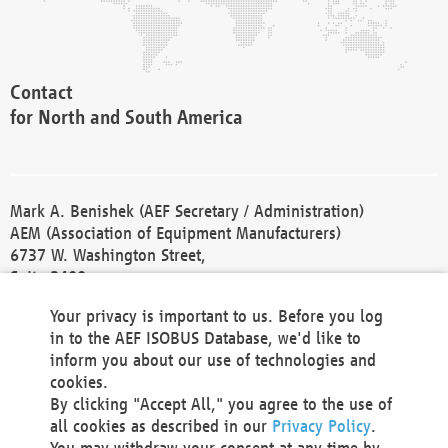
Contact
for North and South America
Mark A. Benishek (AEF Secretary / Administration)
AEM (Association of Equipment Manufacturers)
6737 W. Washington Street,
Suite 2400
Milwaukee, WI 53214-5647
Your privacy is important to us. Before you log
Phone +1 414 298 4118
in to the AEF ISOBUS Database, we'd like to
Fax +1 414 272 1170
inform you about our use of technologies and
america@aef-online.org
cookies.
By clicking "Accept All," you agree to the use of
Contact
all cookies as described in our
Privacy Policy
.
for Europe and Asia
You may withdraw your consent at any time by