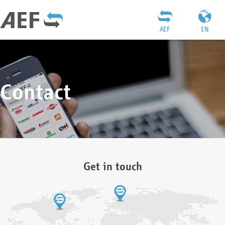
AEF
EN
Contact
Get in touch