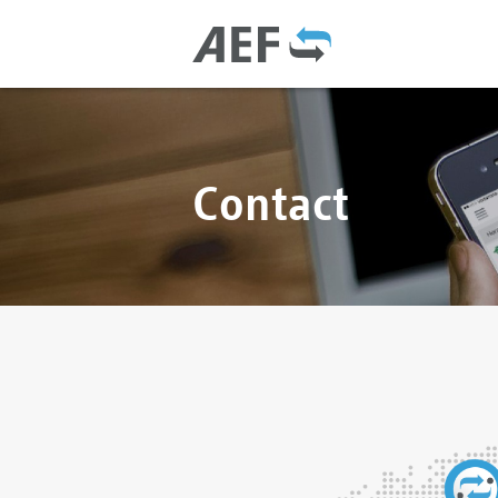
Contact