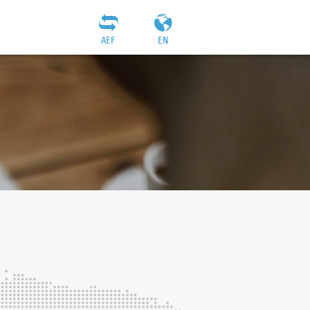
AEF
EN