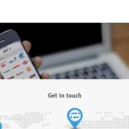
Get in touch