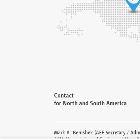
Contact
for North and South America
Mark A. Benishek (AEF Secretary / Admi
AEM (Association of Equipment Manufa