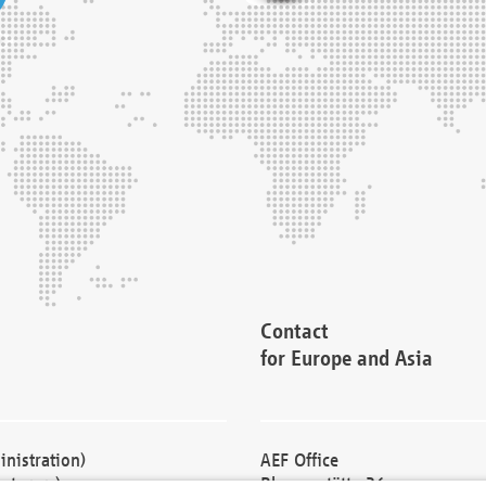
Contact
for Europe and Asia
nistration)
AEF Office
cturers)
Blessenstätte 36,