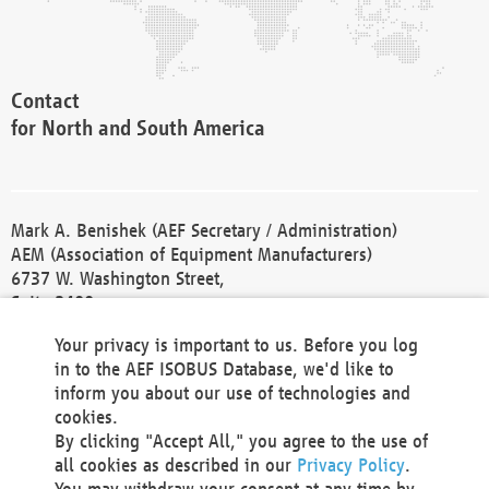
Contact
for North and South America
Mark A. Benishek (AEF Secretary / Administration)
AEM (Association of Equipment Manufacturers)
6737 W. Washington Street,
Suite 2400
Milwaukee, WI 53214-5647
Your privacy is important to us. Before you log
Phone +1 414 298 4118
in to the AEF ISOBUS Database, we'd like to
Fax +1 414 272 1170
inform you about our use of technologies and
america@aef-online.org
cookies.
By clicking "Accept All," you agree to the use of
Contact
all cookies as described in our
Privacy Policy
.
for Europe and Asia
You may withdraw your consent at any time by