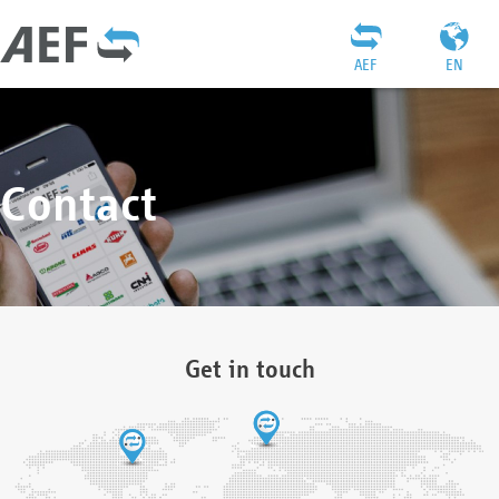
AEF
EN
Contact
Get in touch