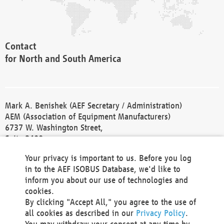
Contact
for North and South America
Mark A. Benishek (AEF Secretary / Administration)
AEM (Association of Equipment Manufacturers)
6737 W. Washington Street,
Suite 2400
Milwaukee, WI 53214-5647
Your privacy is important to us. Before you log
Phone +1 414 298 4118
in to the AEF ISOBUS Database, we'd like to
Fax +1 414 272 1170
inform you about our use of technologies and
america@aef-online.org
cookies.
By clicking "Accept All," you agree to the use of
Contact
all cookies as described in our
Privacy Policy
.
for Europe and Asia
You may withdraw your consent at any time by