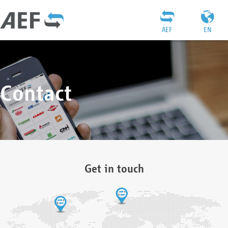
AEF
EN
Contact
Get in touch