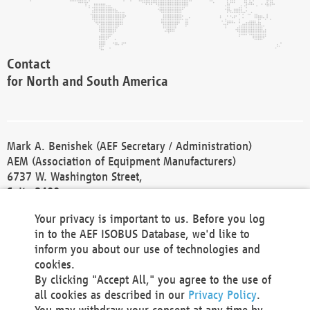
Contact
for North and South America
Mark A. Benishek (AEF Secretary / Administration)
AEM (Association of Equipment Manufacturers)
6737 W. Washington Street,
Suite 2400
Milwaukee, WI 53214-5647
Your privacy is important to us. Before you log
Phone +1 414 298 4118
in to the AEF ISOBUS Database, we'd like to
Fax +1 414 272 1170
inform you about our use of technologies and
america@aef-online.org
cookies.
By clicking "Accept All," you agree to the use of
Contact
all cookies as described in our
Privacy Policy
.
for Europe and Asia
You may withdraw your consent at any time by