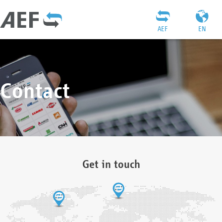
AEF
EN
Contact
Get in touch