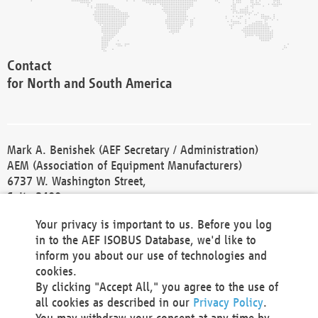
Contact
for North and South America
Mark A. Benishek (AEF Secretary / Administration)
AEM (Association of Equipment Manufacturers)
6737 W. Washington Street,
Suite 2400
Milwaukee, WI 53214-5647
Your privacy is important to us. Before you log
Phone +1 414 298 4118
in to the AEF ISOBUS Database, we'd like to
Fax +1 414 272 1170
inform you about our use of technologies and
america@aef-online.org
cookies.
By clicking "Accept All," you agree to the use of
Contact
all cookies as described in our
Privacy Policy
.
for Europe and Asia
You may withdraw your consent at any time by