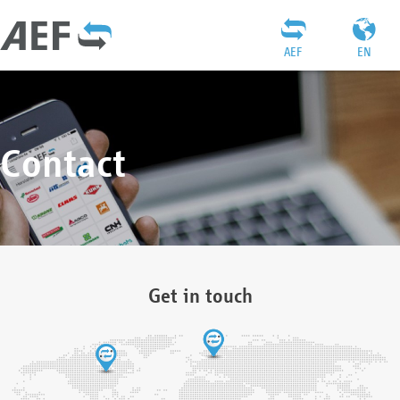
AEF
EN
Contact
Get in touch