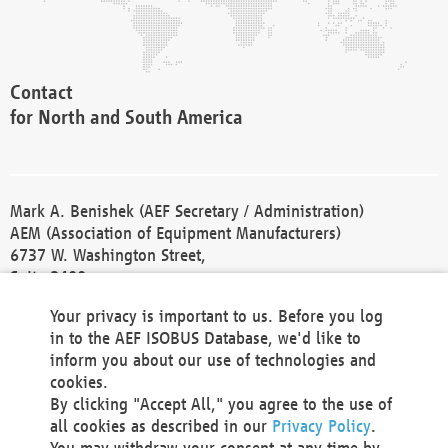
Contact
for North and South America
Mark A. Benishek (AEF Secretary / Administration)
AEM (Association of Equipment Manufacturers)
6737 W. Washington Street,
Suite 2400
Milwaukee, WI 53214-5647
Your privacy is important to us. Before you log
Phone +1 414 298 4118
in to the AEF ISOBUS Database, we'd like to
Fax +1 414 272 1170
inform you about our use of technologies and
america@aef-online.org
cookies.
By clicking "Accept All," you agree to the use of
Contact
all cookies as described in our
Privacy Policy
.
for Europe and Asia
You may withdraw your consent at any time by