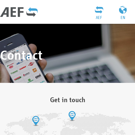
AEF
EN
Contact
Get in touch