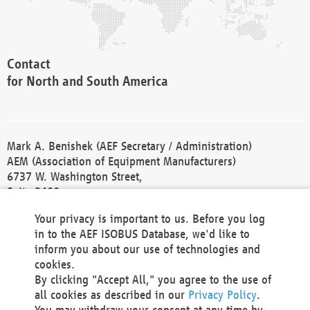
Contact
for North and South America
Mark A. Benishek (AEF Secretary / Administration)
AEM (Association of Equipment Manufacturers)
6737 W. Washington Street,
Suite 2400
Milwaukee, WI 53214-5647
Your privacy is important to us. Before you log
Phone +1 414 298 4118
in to the AEF ISOBUS Database, we'd like to
Fax +1 414 272 1170
inform you about our use of technologies and
america@aef-online.org
cookies.
By clicking "Accept All," you agree to the use of
Contact
all cookies as described in our
Privacy Policy
.
for Europe and Asia
You may withdraw your consent at any time by