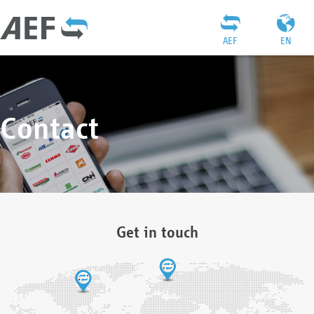
AEF
EN
Contact
Get in touch