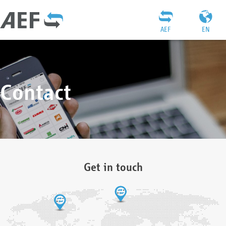
AEF
EN
Contact
Get in touch