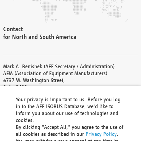
Contact
for North and South America
Mark A. Benishek (AEF Secretary / Administration)
AEM (Association of Equipment Manufacturers)
6737 W. Washington Street,
Suite 2400
Milwaukee, WI 53214-5647
Your privacy is important to us. Before you log
Phone +1 414 298 4118
in to the AEF ISOBUS Database, we'd like to
Fax +1 414 272 1170
inform you about our use of technologies and
america@aef-online.org
cookies.
By clicking "Accept All," you agree to the use of
Contact
all cookies as described in our
Privacy Policy
.
for Europe and Asia
You may withdraw your consent at any time by