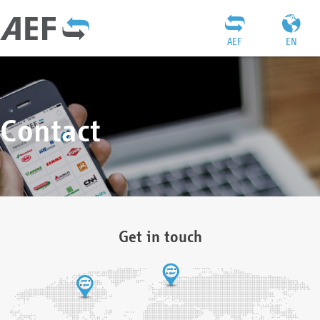
AEF
EN
Contact
Get in touch