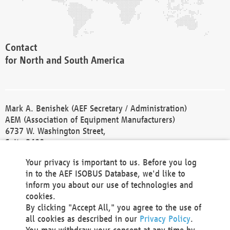
Contact
for North and South America
Mark A. Benishek (AEF Secretary / Administration)
AEM (Association of Equipment Manufacturers)
6737 W. Washington Street,
Suite 2400
Milwaukee, WI 53214-5647
Your privacy is important to us. Before you log
Phone +1 414 298 4118
in to the AEF ISOBUS Database, we'd like to
Fax +1 414 272 1170
inform you about our use of technologies and
america@aef-online.org
cookies.
By clicking "Accept All," you agree to the use of
Contact
all cookies as described in our
Privacy Policy
.
for Europe and Asia
You may withdraw your consent at any time by