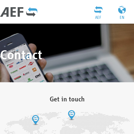
AEF
EN
Contact
Get in touch