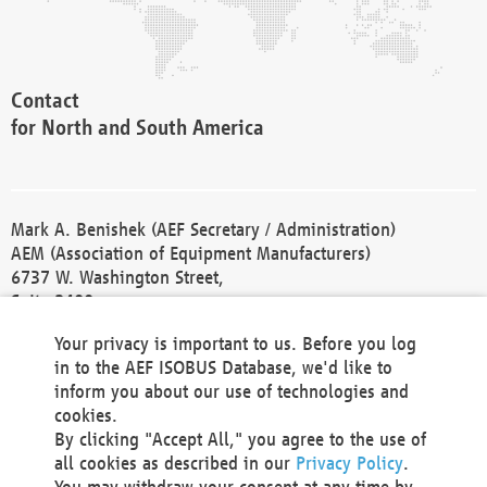
Contact
for North and South America
Mark A. Benishek (AEF Secretary / Administration)
AEM (Association of Equipment Manufacturers)
6737 W. Washington Street,
Suite 2400
Milwaukee, WI 53214-5647
Your privacy is important to us. Before you log
Phone +1 414 298 4118
in to the AEF ISOBUS Database, we'd like to
Fax +1 414 272 1170
inform you about our use of technologies and
america@aef-online.org
cookies.
By clicking "Accept All," you agree to the use of
Contact
all cookies as described in our
Privacy Policy
.
for Europe and Asia
You may withdraw your consent at any time by