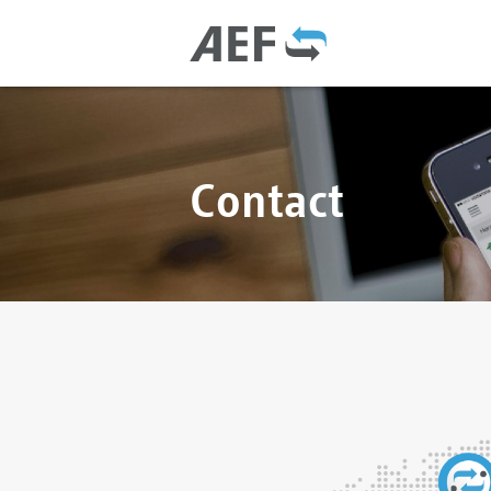
Contact