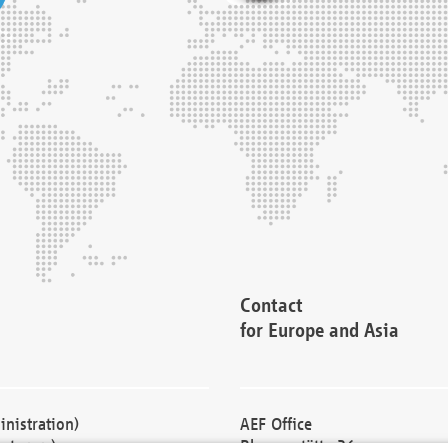
Contact
for Europe and Asia
nistration)
AEF Office
cturers)
Blessenstätte 36,