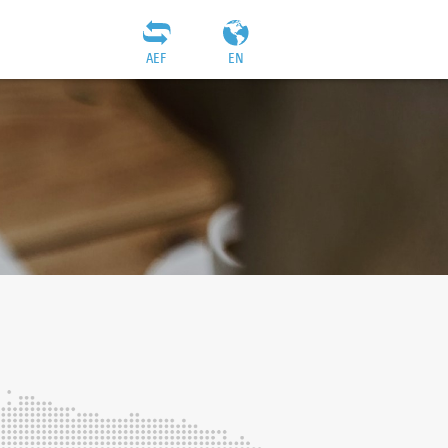
AEF
EN