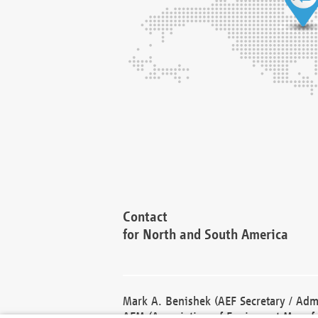
Contact
for North and South America
Mark A. Benishek (AEF Secretary / Admi
AEM (Association of Equipment Manufa