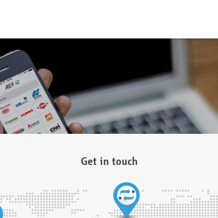
Get in touch