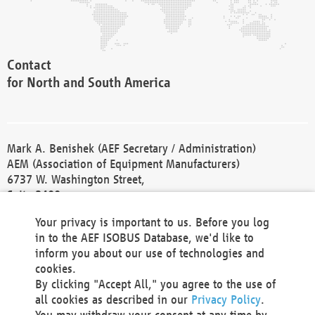
Contact
for North and South America
Mark A. Benishek (AEF Secretary / Administration)
AEM (Association of Equipment Manufacturers)
6737 W. Washington Street,
Suite 2400
Milwaukee, WI 53214-5647
Your privacy is important to us. Before you log
Phone +1 414 298 4118
in to the AEF ISOBUS Database, we'd like to
Fax +1 414 272 1170
inform you about our use of technologies and
america@aef-online.org
cookies.
By clicking "Accept All," you agree to the use of
Contact
all cookies as described in our
Privacy Policy
.
for Europe and Asia
You may withdraw your consent at any time by