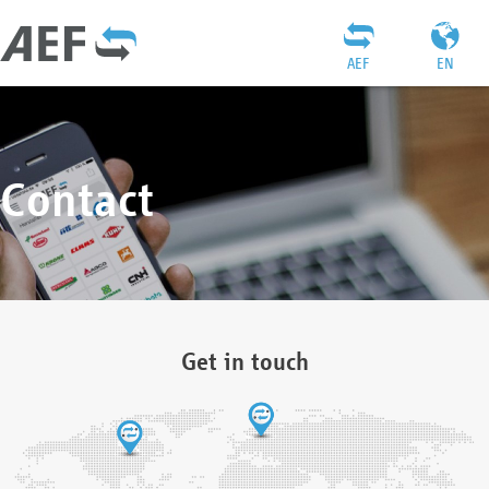
AEF
EN
Contact
Get in touch