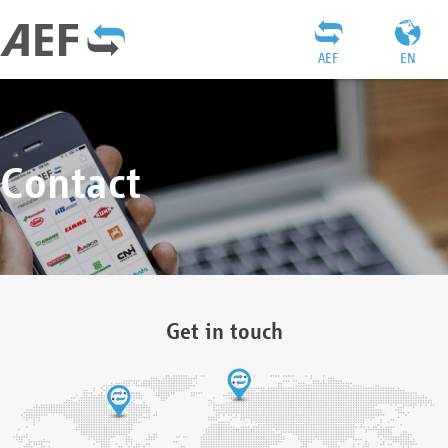
AEF
EN
Contact
Get in touch