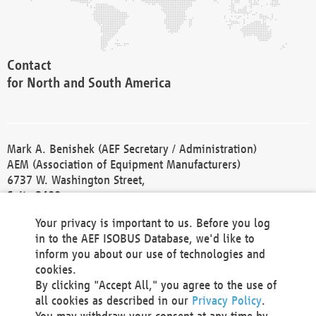
Contact
for North and South America
Mark A. Benishek (AEF Secretary / Administration)
AEM (Association of Equipment Manufacturers)
6737 W. Washington Street,
Suite 2400
Milwaukee, WI 53214-5647
Your privacy is important to us. Before you log
Phone +1 414 298 4118
in to the AEF ISOBUS Database, we'd like to
Fax +1 414 272 1170
inform you about our use of technologies and
america@aef-online.org
cookies.
By clicking "Accept All," you agree to the use of
Contact
all cookies as described in our
Privacy Policy
.
for Europe and Asia
You may withdraw your consent at any time by