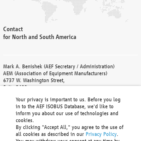
Contact
for North and South America
Mark A. Benishek (AEF Secretary / Administration)
AEM (Association of Equipment Manufacturers)
6737 W. Washington Street,
Suite 2400
Milwaukee, WI 53214-5647
Your privacy is important to us. Before you log
Phone +1 414 298 4118
in to the AEF ISOBUS Database, we'd like to
Fax +1 414 272 1170
inform you about our use of technologies and
america@aef-online.org
cookies.
By clicking "Accept All," you agree to the use of
Contact
all cookies as described in our
Privacy Policy
.
for Europe and Asia
You may withdraw your consent at any time by