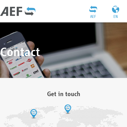
AEF
EN
Contact
Get in touch