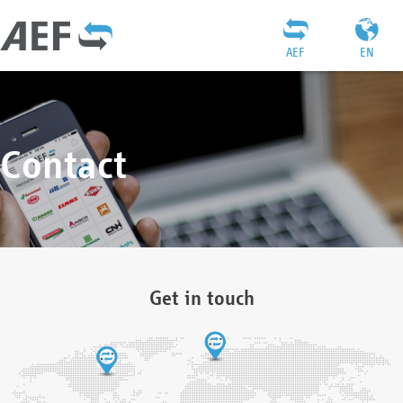
AEF
EN
Contact
Get in touch