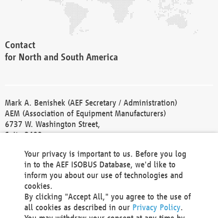
Contact
for North and South America
Mark A. Benishek (AEF Secretary / Administration)
AEM (Association of Equipment Manufacturers)
6737 W. Washington Street,
Suite 2400
Milwaukee, WI 53214-5647
Your privacy is important to us. Before you log
Phone +1 414 298 4118
in to the AEF ISOBUS Database, we'd like to
Fax +1 414 272 1170
inform you about our use of technologies and
america@aef-online.org
cookies.
By clicking "Accept All," you agree to the use of
Contact
all cookies as described in our
Privacy Policy
.
for Europe and Asia
You may withdraw your consent at any time by