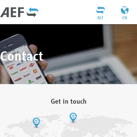
AEF
EN
Contact
Get in touch