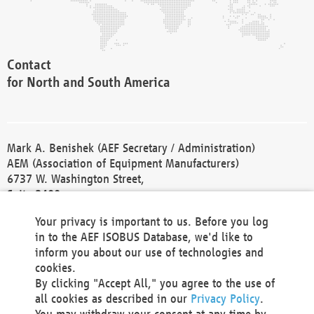
Contact
for North and South America
Mark A. Benishek (AEF Secretary / Administration)
AEM (Association of Equipment Manufacturers)
6737 W. Washington Street,
Suite 2400
Milwaukee, WI 53214-5647
Your privacy is important to us. Before you log
Phone +1 414 298 4118
in to the AEF ISOBUS Database, we'd like to
Fax +1 414 272 1170
inform you about our use of technologies and
america@aef-online.org
cookies.
By clicking "Accept All," you agree to the use of
Contact
all cookies as described in our
Privacy Policy
.
for Europe and Asia
You may withdraw your consent at any time by