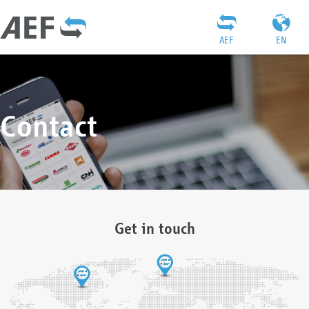
AEF
EN
Contact
Get in touch