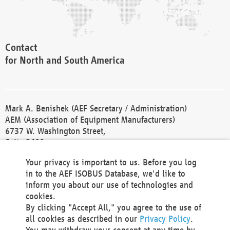
Contact
for North and South America
Mark A. Benishek (AEF Secretary / Administration)
AEM (Association of Equipment Manufacturers)
6737 W. Washington Street,
Suite 2400
Milwaukee, WI 53214-5647
Your privacy is important to us. Before you log
Phone +1 414 298 4118
in to the AEF ISOBUS Database, we'd like to
Fax +1 414 272 1170
inform you about our use of technologies and
america@aef-online.org
cookies.
By clicking "Accept All," you agree to the use of
Contact
all cookies as described in our
Privacy Policy
.
for Europe and Asia
You may withdraw your consent at any time by