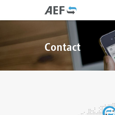
Contact