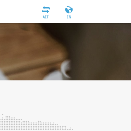
AEF
EN