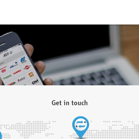
Get in touch