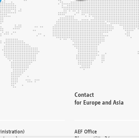
Contact
for Europe and Asia
nistration)
AEF Office
cturers)
Blessenstätte 36,