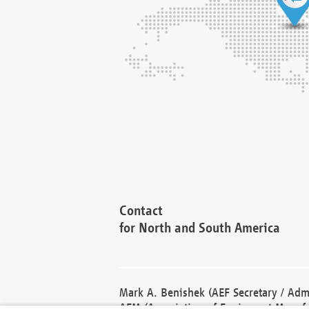
Contact
for North and South America
Mark A. Benishek (AEF Secretary / Admi
AEM (Association of Equipment Manufa