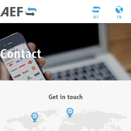
AEF
EN
Contact
Get in touch