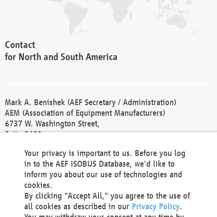
Contact
for North and South America
Mark A. Benishek (AEF Secretary / Administration)
AEM (Association of Equipment Manufacturers)
6737 W. Washington Street,
Suite 2400
Milwaukee, WI 53214-5647
Your privacy is important to us. Before you log
Phone +1 414 298 4118
in to the AEF ISOBUS Database, we'd like to
Fax +1 414 272 1170
inform you about our use of technologies and
america@aef-online.org
cookies.
By clicking "Accept All," you agree to the use of
Contact
all cookies as described in our
Privacy Policy
.
for Europe and Asia
You may withdraw your consent at any time by