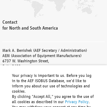
Contact
for North and South America
Mark A. Benishek (AEF Secretary / Administration)
AEM (Association of Equipment Manufacturers)
6737 W. Washington Street,
Suite 2400
Milwaukee, WI 53214-5647
Your privacy is important to us. Before you log
Phone +1 414 298 4118
in to the AEF ISOBUS Database, we'd like to
Fax +1 414 272 1170
inform you about our use of technologies and
america@aef-online.org
cookies.
By clicking "Accept All," you agree to the use of
Contact
all cookies as described in our
Privacy Policy
.
for Europe and Asia
You may withdraw your consent at any time by