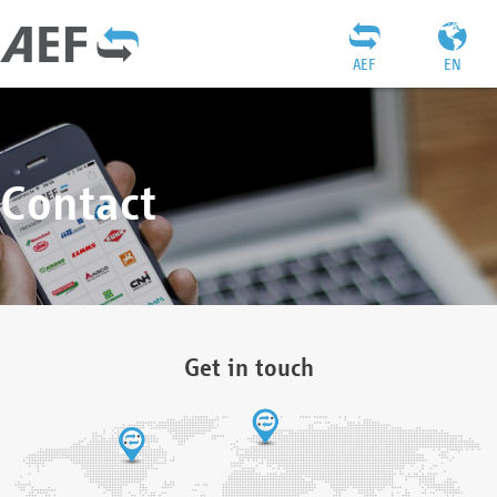
AEF
EN
Contact
Get in touch