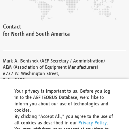
Contact
for North and South America
Mark A. Benishek (AEF Secretary / Administration)
AEM (Association of Equipment Manufacturers)
6737 W. Washington Street,
Suite 2400
Milwaukee, WI 53214-5647
Your privacy is important to us. Before you log
Phone +1 414 298 4118
in to the AEF ISOBUS Database, we'd like to
Fax +1 414 272 1170
inform you about our use of technologies and
america@aef-online.org
cookies.
By clicking "Accept All," you agree to the use of
Contact
all cookies as described in our
Privacy Policy
.
for Europe and Asia
You may withdraw your consent at any time by