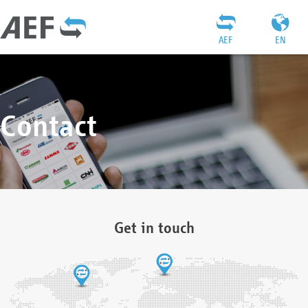
AEF
EN
Contact
Get in touch