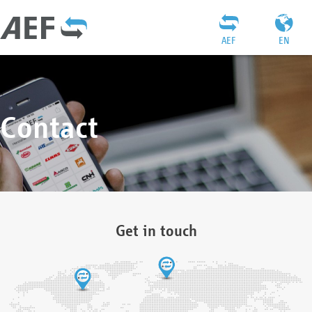
AEF
EN
Contact
Get in touch