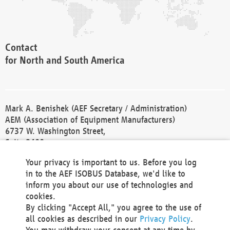
Contact
for North and South America
Mark A. Benishek (AEF Secretary / Administration)
AEM (Association of Equipment Manufacturers)
6737 W. Washington Street,
Suite 2400
Milwaukee, WI 53214-5647
Your privacy is important to us. Before you log
Phone +1 414 298 4118
in to the AEF ISOBUS Database, we'd like to
Fax +1 414 272 1170
inform you about our use of technologies and
america@aef-online.org
cookies.
By clicking "Accept All," you agree to the use of
Contact
all cookies as described in our
Privacy Policy
.
for Europe and Asia
You may withdraw your consent at any time by