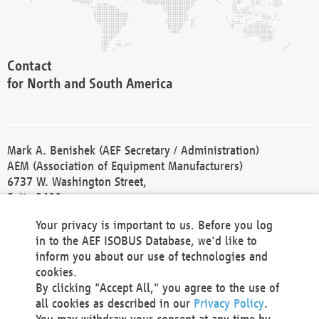
Contact
for North and South America
Mark A. Benishek (AEF Secretary / Administration)
AEM (Association of Equipment Manufacturers)
6737 W. Washington Street,
Suite 2400
Milwaukee, WI 53214-5647
Your privacy is important to us. Before you log
Phone +1 414 298 4118
in to the AEF ISOBUS Database, we'd like to
Fax +1 414 272 1170
inform you about our use of technologies and
america@aef-online.org
cookies.
By clicking "Accept All," you agree to the use of
Contact
all cookies as described in our
Privacy Policy
.
for Europe and Asia
You may withdraw your consent at any time by