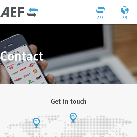
AEF
EN
Contact
Get in touch