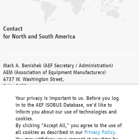
Contact
for North and South America
Mark A. Benishek (AEF Secretary / Administration)
AEM (Association of Equipment Manufacturers)
6737 W. Washington Street,
Suite 2400
Milwaukee, WI 53214-5647
Your privacy is important to us. Before you log
Phone +1 414 298 4118
in to the AEF ISOBUS Database, we'd like to
Fax +1 414 272 1170
inform you about our use of technologies and
america@aef-online.org
cookies.
By clicking "Accept All," you agree to the use of
Contact
all cookies as described in our
Privacy Policy
.
for Europe and Asia
You may withdraw your consent at any time by