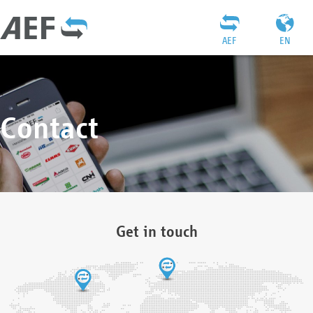
AEF
EN
Contact
Get in touch