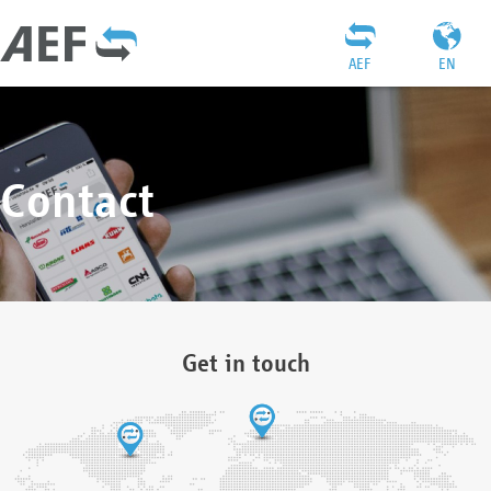
AEF
EN
Contact
Get in touch