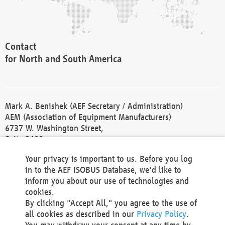
Contact
for North and South America
Mark A. Benishek (AEF Secretary / Administration)
AEM (Association of Equipment Manufacturers)
6737 W. Washington Street,
Suite 2400
Milwaukee, WI 53214-5647
Your privacy is important to us. Before you log
Phone +1 414 298 4118
in to the AEF ISOBUS Database, we'd like to
Fax +1 414 272 1170
inform you about our use of technologies and
america@aef-online.org
cookies.
By clicking "Accept All," you agree to the use of
Contact
all cookies as described in our
Privacy Policy
.
for Europe and Asia
You may withdraw your consent at any time by