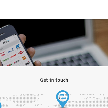
Get in touch