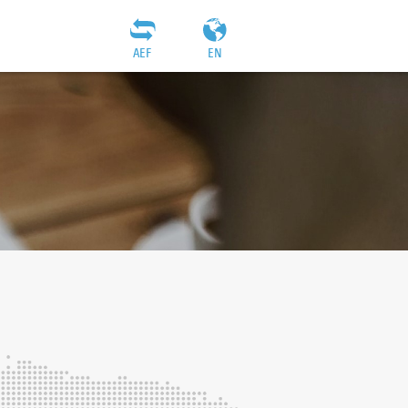
AEF
EN