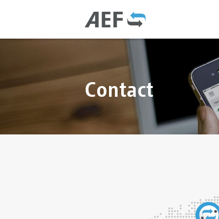
Contact