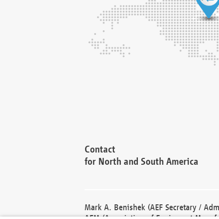
Contact
for North and South America
Mark A. Benishek (AEF Secretary / Admi
AEM (Association of Equipment Manufa