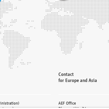
Contact
for Europe and Asia
nistration)
AEF Office
cturers)
Blessenstätte 36,