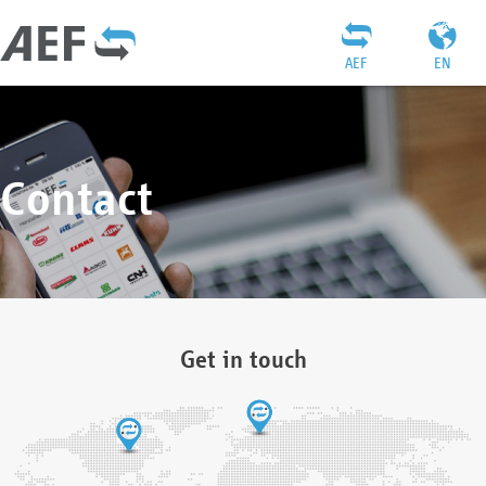
AEF
EN
Contact
Get in touch