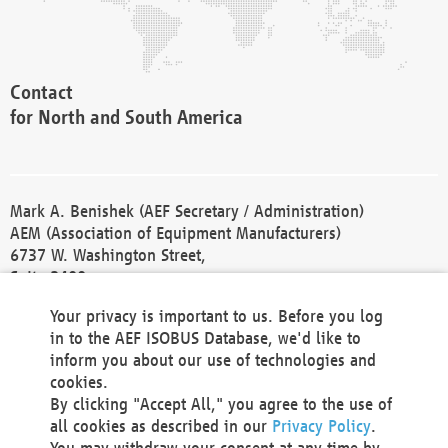
Contact
for North and South America
Mark A. Benishek (AEF Secretary / Administration)
AEM (Association of Equipment Manufacturers)
6737 W. Washington Street,
Suite 2400
Milwaukee, WI 53214-5647
Your privacy is important to us. Before you log
Phone +1 414 298 4118
in to the AEF ISOBUS Database, we'd like to
Fax +1 414 272 1170
inform you about our use of technologies and
america@aef-online.org
cookies.
By clicking "Accept All," you agree to the use of
Contact
all cookies as described in our
Privacy Policy
.
for Europe and Asia
You may withdraw your consent at any time by