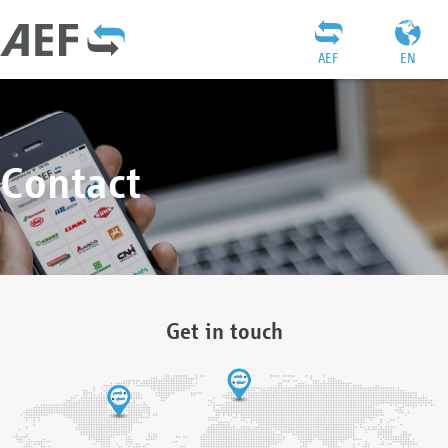
AEF
EN
Contact
Get in touch