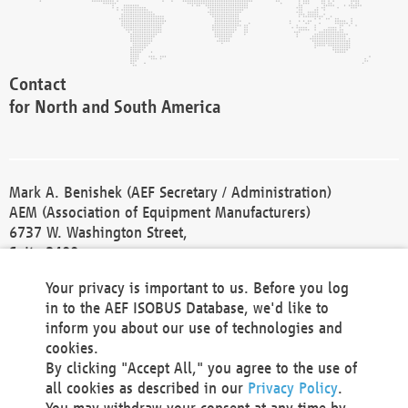
Contact
for North and South America
Mark A. Benishek (AEF Secretary / Administration)
AEM (Association of Equipment Manufacturers)
6737 W. Washington Street,
Suite 2400
Milwaukee, WI 53214-5647
Your privacy is important to us. Before you log
Phone +1 414 298 4118
in to the AEF ISOBUS Database, we'd like to
Fax +1 414 272 1170
inform you about our use of technologies and
america@aef-online.org
cookies.
By clicking "Accept All," you agree to the use of
Contact
all cookies as described in our
Privacy Policy
.
for Europe and Asia
You may withdraw your consent at any time by