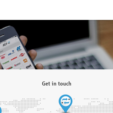
Get in touch