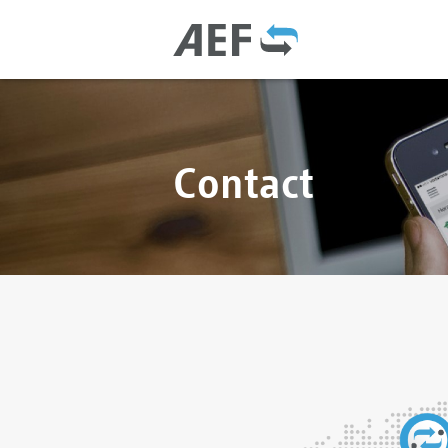
Contact