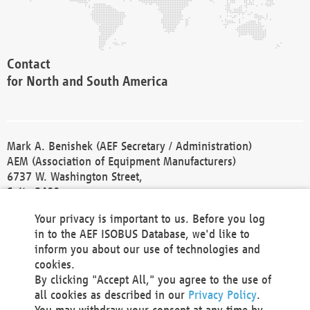
Contact
for North and South America
Mark A. Benishek (AEF Secretary / Administration)
AEM (Association of Equipment Manufacturers)
6737 W. Washington Street,
Suite 2400
Milwaukee, WI 53214-5647
Your privacy is important to us. Before you log
Phone +1 414 298 4118
in to the AEF ISOBUS Database, we'd like to
Fax +1 414 272 1170
inform you about our use of technologies and
america@aef-online.org
cookies.
By clicking "Accept All," you agree to the use of
Contact
all cookies as described in our
Privacy Policy
.
for Europe and Asia
You may withdraw your consent at any time by