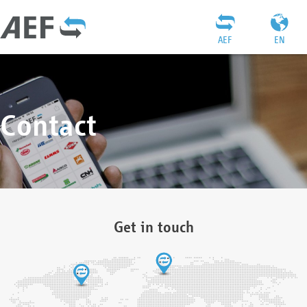
AEF
EN
Contact
Get in touch