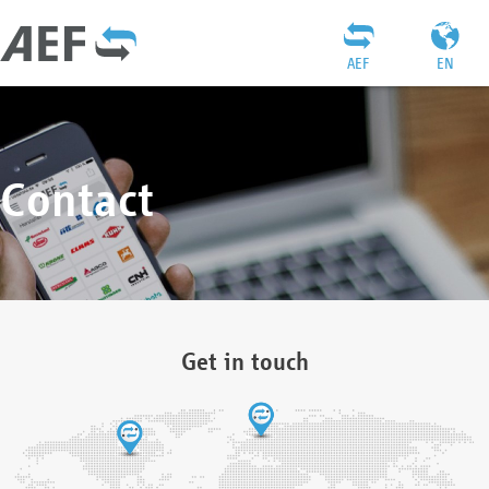
AEF
EN
Contact
Get in touch