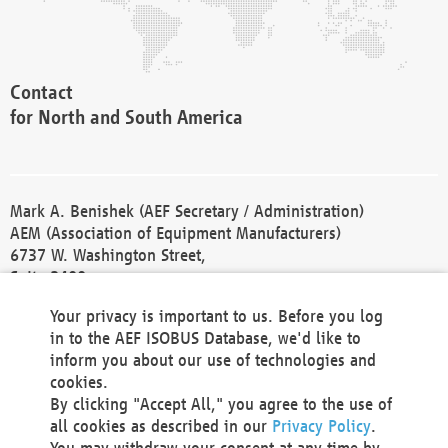
Contact
for North and South America
Mark A. Benishek (AEF Secretary / Administration)
AEM (Association of Equipment Manufacturers)
6737 W. Washington Street,
Suite 2400
Milwaukee, WI 53214-5647
Your privacy is important to us. Before you log
Phone +1 414 298 4118
in to the AEF ISOBUS Database, we'd like to
Fax +1 414 272 1170
inform you about our use of technologies and
america@aef-online.org
cookies.
By clicking "Accept All," you agree to the use of
Contact
all cookies as described in our
Privacy Policy
.
for Europe and Asia
You may withdraw your consent at any time by