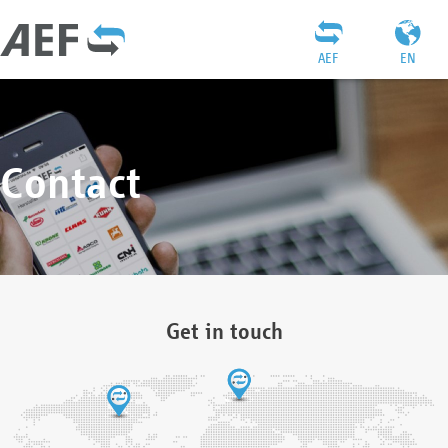
AEF
EN
Contact
Get in touch