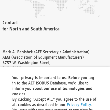
Contact
for North and South America
Mark A. Benishek (AEF Secretary / Administration)
AEM (Association of Equipment Manufacturers)
6737 W. Washington Street,
Suite 2400
Milwaukee, WI 53214-5647
Your privacy is important to us. Before you log
Phone +1 414 298 4118
in to the AEF ISOBUS Database, we'd like to
Fax +1 414 272 1170
inform you about our use of technologies and
america@aef-online.org
cookies.
By clicking "Accept All," you agree to the use of
Contact
all cookies as described in our
Privacy Policy
.
for Europe and Asia
You may withdraw your consent at any time by