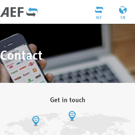
AEF
EN
Contact
Get in touch