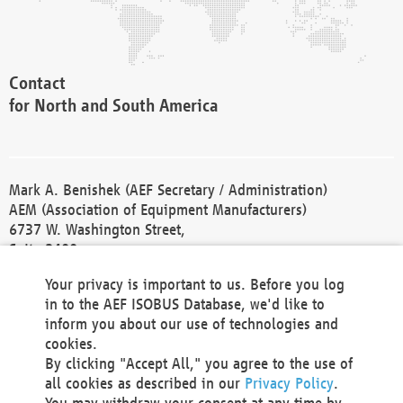
Contact
for North and South America
Mark A. Benishek (AEF Secretary / Administration)
AEM (Association of Equipment Manufacturers)
6737 W. Washington Street,
Suite 2400
Milwaukee, WI 53214-5647
Your privacy is important to us. Before you log
Phone +1 414 298 4118
in to the AEF ISOBUS Database, we'd like to
Fax +1 414 272 1170
inform you about our use of technologies and
america@aef-online.org
cookies.
By clicking "Accept All," you agree to the use of
Contact
all cookies as described in our
Privacy Policy
.
for Europe and Asia
You may withdraw your consent at any time by