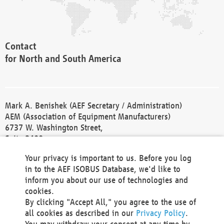
Contact
for North and South America
Mark A. Benishek (AEF Secretary / Administration)
AEM (Association of Equipment Manufacturers)
6737 W. Washington Street,
Suite 2400
Milwaukee, WI 53214-5647
Your privacy is important to us. Before you log
Phone +1 414 298 4118
in to the AEF ISOBUS Database, we'd like to
Fax +1 414 272 1170
inform you about our use of technologies and
america@aef-online.org
cookies.
By clicking "Accept All," you agree to the use of
Contact
all cookies as described in our
Privacy Policy
.
for Europe and Asia
You may withdraw your consent at any time by