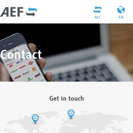
AEF
EN
Contact
Get in touch