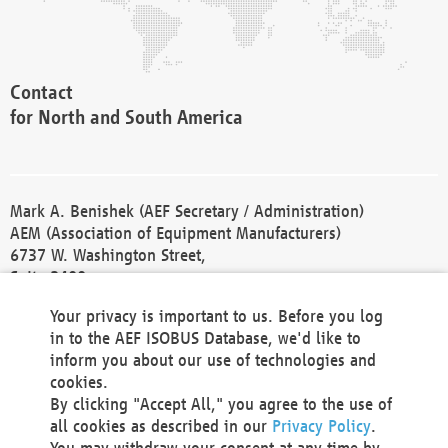
Contact
for North and South America
Mark A. Benishek (AEF Secretary / Administration)
AEM (Association of Equipment Manufacturers)
6737 W. Washington Street,
Suite 2400
Milwaukee, WI 53214-5647
Your privacy is important to us. Before you log
Phone +1 414 298 4118
in to the AEF ISOBUS Database, we'd like to
Fax +1 414 272 1170
inform you about our use of technologies and
america@aef-online.org
cookies.
By clicking "Accept All," you agree to the use of
Contact
all cookies as described in our
Privacy Policy
.
for Europe and Asia
You may withdraw your consent at any time by