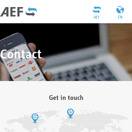
AEF
EN
Contact
Get in touch