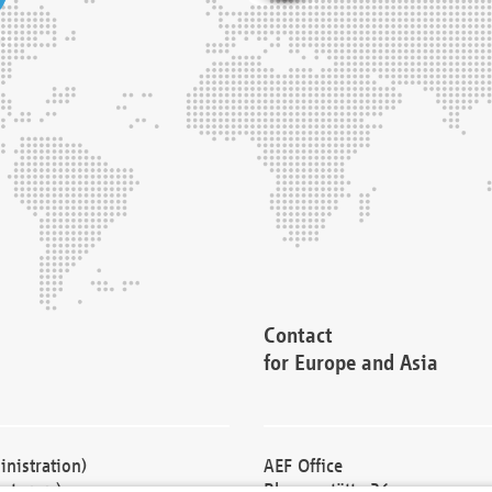
Contact
for Europe and Asia
nistration)
AEF Office
cturers)
Blessenstätte 36,