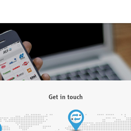
Get in touch