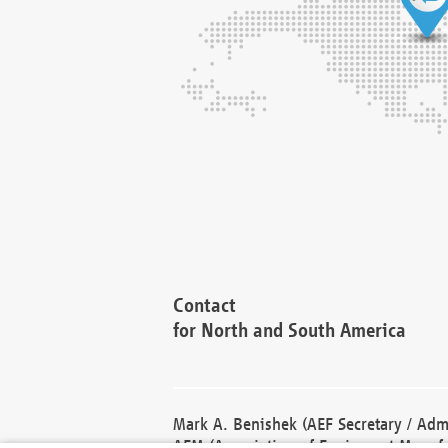
Contact
for North and South America
Mark A. Benishek (AEF Secretary / Admi
AEM (Association of Equipment Manufa