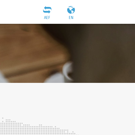
AEF
EN