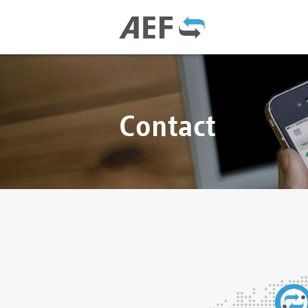
Contact