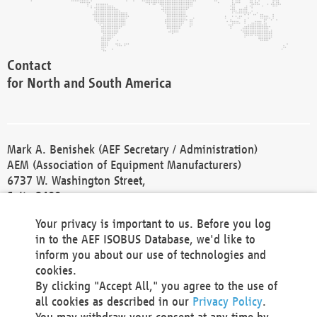
Contact
for North and South America
Mark A. Benishek (AEF Secretary / Administration)
AEM (Association of Equipment Manufacturers)
6737 W. Washington Street,
Suite 2400
Milwaukee, WI 53214-5647
Your privacy is important to us. Before you log
Phone +1 414 298 4118
in to the AEF ISOBUS Database, we'd like to
Fax +1 414 272 1170
inform you about our use of technologies and
america@aef-online.org
cookies.
By clicking "Accept All," you agree to the use of
Contact
all cookies as described in our
Privacy Policy
.
for Europe and Asia
You may withdraw your consent at any time by