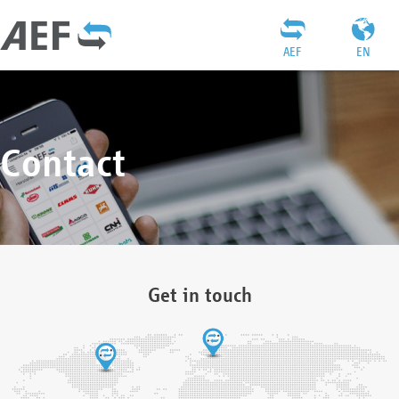
AEF
EN
Contact
Get in touch