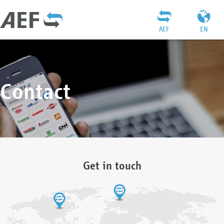
AEF
EN
Contact
Get in touch