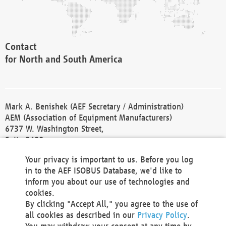
Contact
for North and South America
Mark A. Benishek (AEF Secretary / Administration)
AEM (Association of Equipment Manufacturers)
6737 W. Washington Street,
Suite 2400
Milwaukee, WI 53214-5647
Your privacy is important to us. Before you log
Phone +1 414 298 4118
in to the AEF ISOBUS Database, we'd like to
Fax +1 414 272 1170
inform you about our use of technologies and
america@aef-online.org
cookies.
By clicking "Accept All," you agree to the use of
Contact
all cookies as described in our
Privacy Policy
.
for Europe and Asia
You may withdraw your consent at any time by