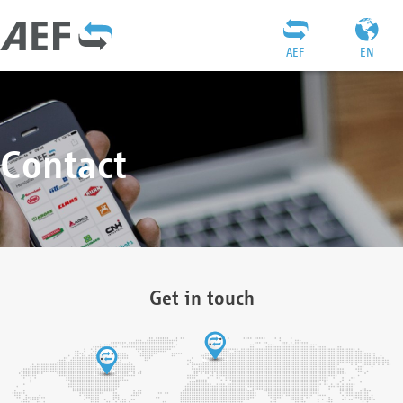
AEF
EN
Contact
Get in touch