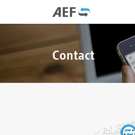
Contact