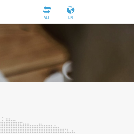
AEF
EN