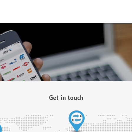
Get in touch