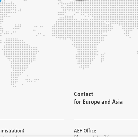
Contact
for Europe and Asia
nistration)
AEF Office
cturers)
Blessenstätte 36,