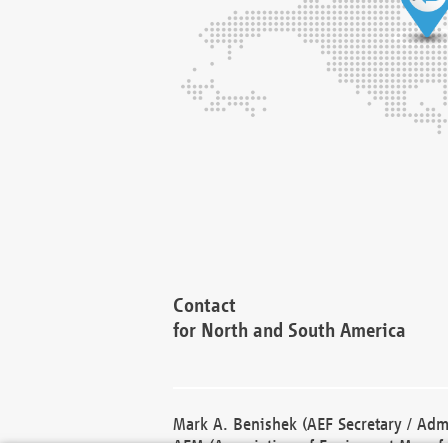
Contact
for North and South America
Mark A. Benishek (AEF Secretary / Admi
AEM (Association of Equipment Manufa