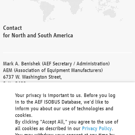
Contact
for North and South America
Mark A. Benishek (AEF Secretary / Administration)
AEM (Association of Equipment Manufacturers)
6737 W. Washington Street,
Suite 2400
Milwaukee, WI 53214-5647
Your privacy is important to us. Before you log
Phone +1 414 298 4118
in to the AEF ISOBUS Database, we'd like to
Fax +1 414 272 1170
inform you about our use of technologies and
america@aef-online.org
cookies.
By clicking "Accept All," you agree to the use of
Contact
all cookies as described in our
Privacy Policy
.
for Europe and Asia
You may withdraw your consent at any time by