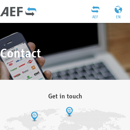
AEF
EN
Contact
Get in touch