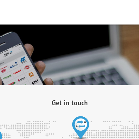
Get in touch