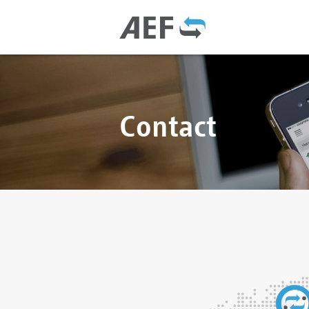
Contact