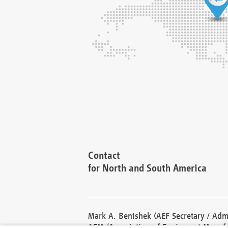
Contact
for North and South America
Mark A. Benishek (AEF Secretary / Admi
AEM (Association of Equipment Manufa