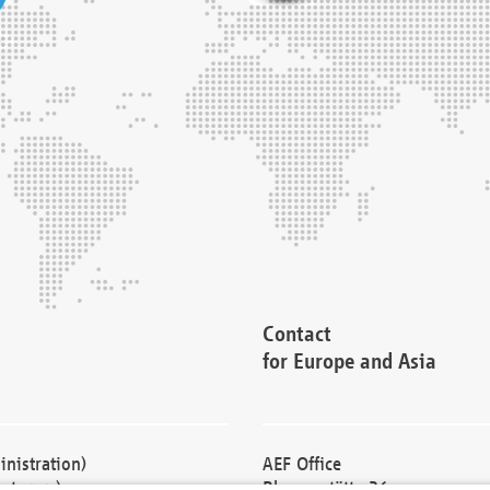
Contact
for Europe and Asia
nistration)
AEF Office
cturers)
Blessenstätte 36,