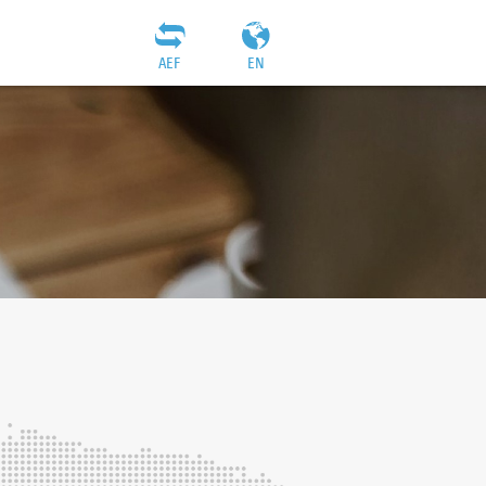
AEF
EN